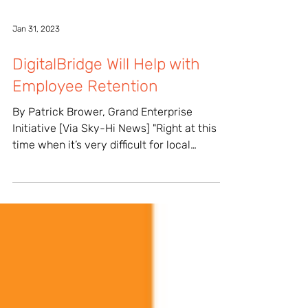
Jan 31, 2023
DigitalBridge Will Help with
Employee Retention
By Patrick Brower, Grand Enterprise
Initiative [Via Sky-Hi News] "Right at this
time when it’s very difficult for local
employers to...