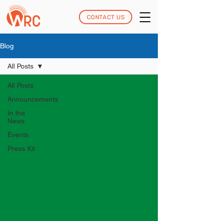
CONTACT US
Blog
All Posts
All Posts
Announcements
In the
News
Events
Press Kit