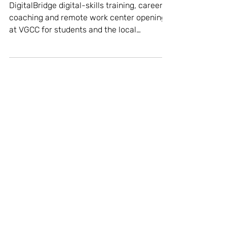
College partnership
DigitalBridge digital-skills training, career
coaching and remote work center opening
at VGCC for students and the local
community...