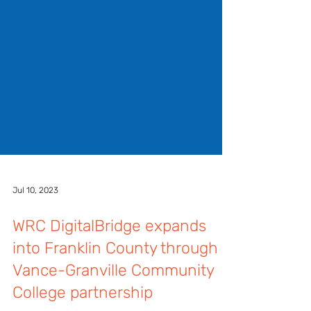
Jul 10, 2023
WRC DigitalBridge expands
into Franklin County through
Vance-Granville Community