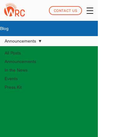
CONTACT US
Blog
Announcements
All Posts
Announcements
In the News
Events
Press Kit