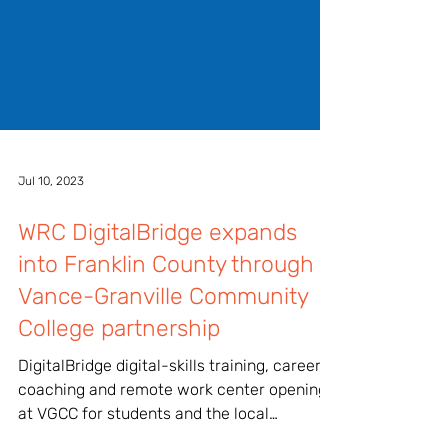
Jul 10, 2023
WRC DigitalBridge expands
into Franklin County through
Vance-Granville Community
College partnership
DigitalBridge digital-skills training, career
coaching and remote work center opening