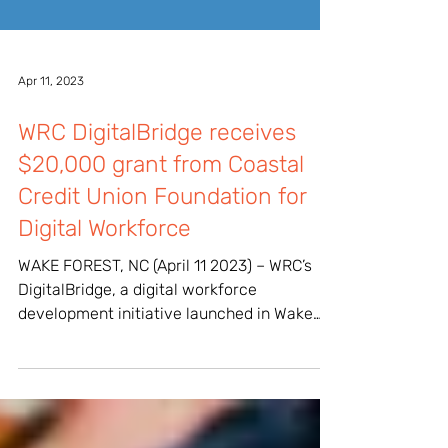
Apr 11, 2023
WRC DigitalBridge receives
$20,000 grant from Coastal
Credit Union Foundation for
Digital Workforce
WAKE FOREST, NC (April 11 2023) – WRC’s
DigitalBridge, a digital workforce
development initiative launched in Wake
Forest, was awarded a...