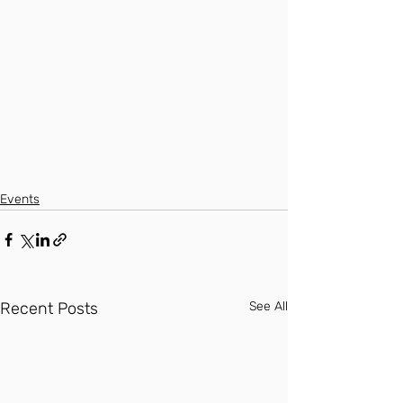
Events
Recent Posts
See All