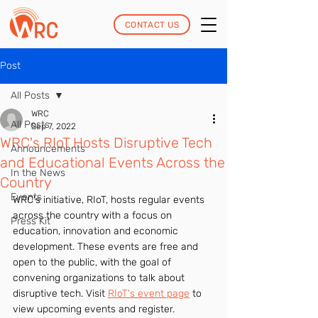
CONTACT US
Post
All Posts
WRC
All Posts
Sep 7, 2022
WRC's RIoT Hosts Disruptive Tech
Announcements
and Educational Events Across the
In the News
Country
Events
WRC's initiative, RIoT, hosts regular events 
across the country with a focus on 
Press Kit
education, innovation and economic 
development. These events are free and 
open to the public, with the goal of 
convening organizations to talk about 
disruptive tech. Visit 
RIoT's event page
 to 
view upcoming events and register.