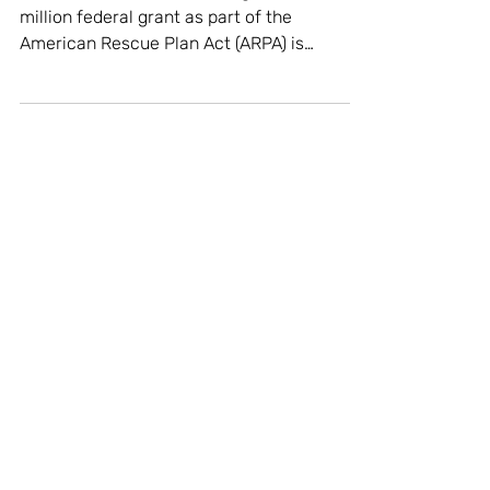
for Downtown Businesses
[Via DiscoverWakeForest.org] "A $14.5
million federal grant as part of the
American Rescue Plan Act (ARPA) is
bringing pioneering new...