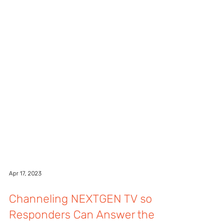
Apr 17, 2023
Channeling NEXTGEN TV so