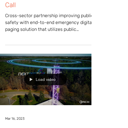
Responders Can Answer the
Call
Cross-sector partnership improving public
safety with end-to-end emergency digital
paging solution that utilizes public
television...
Load video