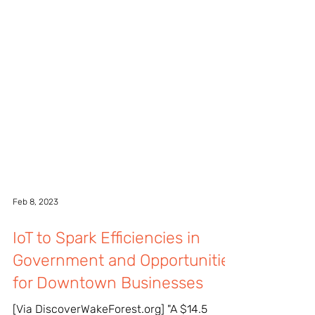
Feb 8, 2023
IoT to Spark Efficiencies in
Government and Opportunities