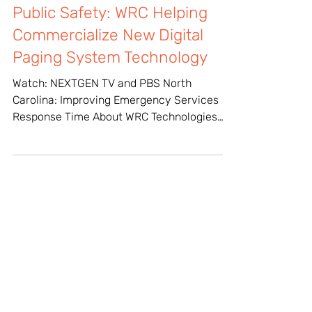
Mar 16, 2023
Public Safety: WRC Helping
Commercialize New Digital
Paging System Technology
Watch: NEXTGEN TV and PBS North
Carolina: Improving Emergency Services
Response Time About WRC Technologies
WRC Technologies, a core...