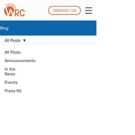
CONTACT US
Blog
All Posts
All Posts
Announcements
In the
News
Events
Press Kit