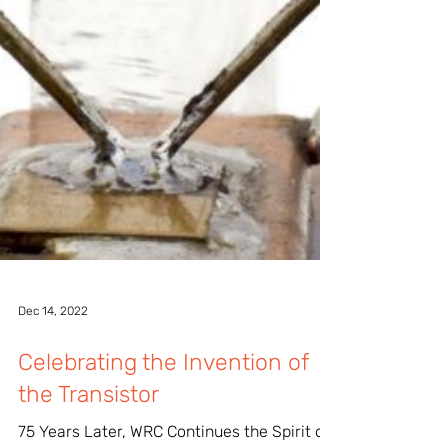
Dec 14, 2022