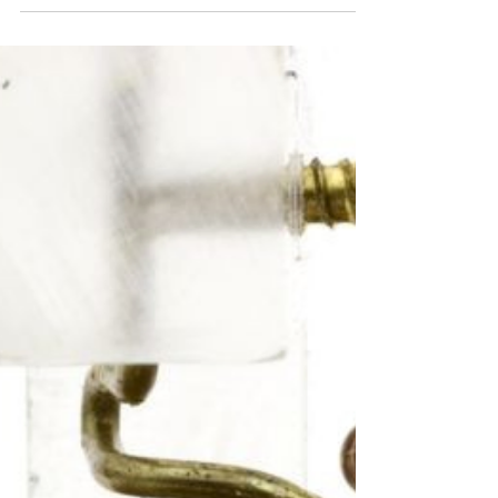
Response Time About WRC Technologies
WRC Technologies, a core...