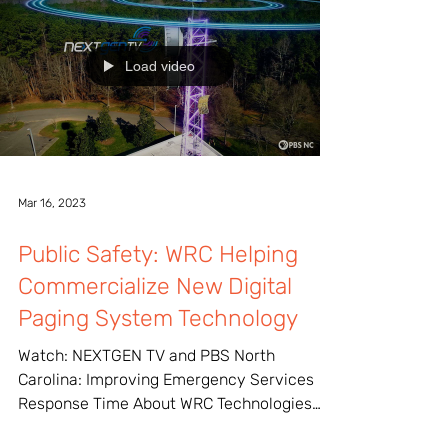
Load video
Mar 16, 2023
Public Safety: WRC Helping
Commercialize New Digital
Paging System Technology
Watch: NEXTGEN TV and PBS North
Carolina: Improving Emergency Services