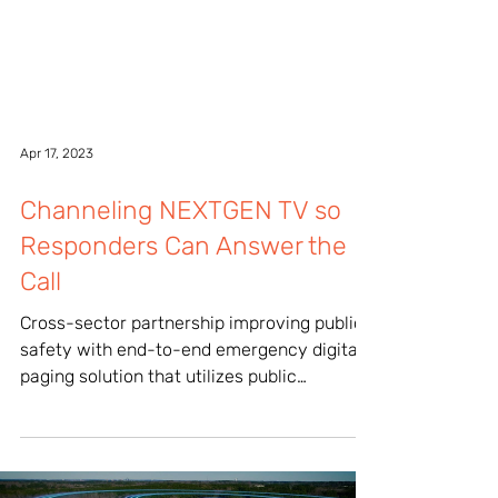
Apr 17, 2023
Channeling NEXTGEN TV so
Responders Can Answer the
Call
Cross-sector partnership improving public
safety with end-to-end emergency digital
paging solution that utilizes public
television...