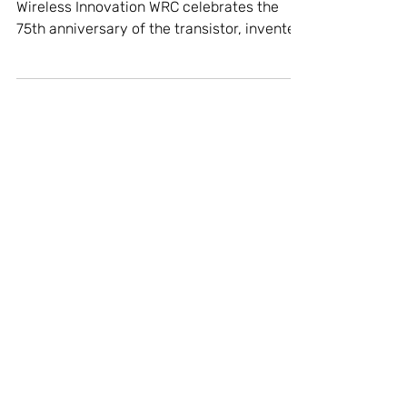
Celebrating the Invention of
the Transistor
75 Years Later, WRC Continues the Spirit of
Wireless Innovation WRC celebrates the
75th anniversary of the transistor, invented
in...