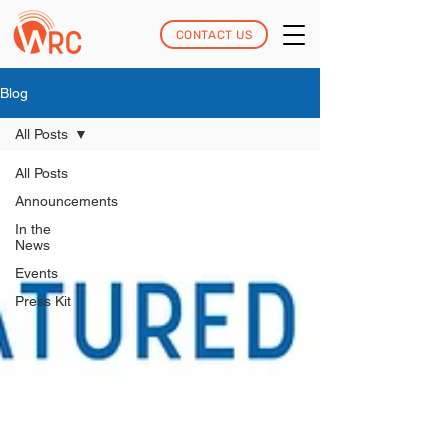
CONTACT US
Blog
All Posts
All Posts
Announcements
In the
News
Events
Press Kit