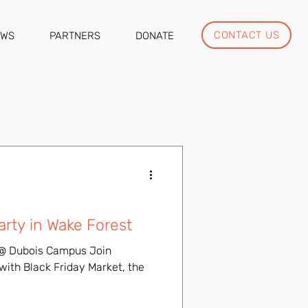
CONTACT US
EWS
PARTNERS
DONATE
rty in Wake Forest
7p @ Dubois Campus Join
 with Black Friday Market, the