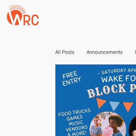
All Posts
Announcements