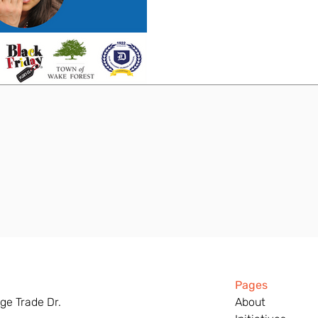
Pages
ge Trade Dr.
About