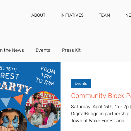
ABOUT
INITIATIVES
TEAM
N
In the News
Events
Press Kit
Events
Community Block Pa
Saturday, April 15th, 1p - 
DigitalBridge in partnership
Town of Wake Forest and...