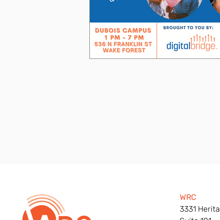
WRC
3331 Herita