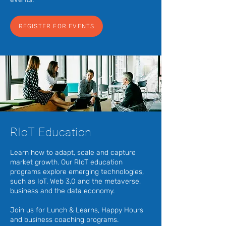
REGISTER FOR EVENTS
RIoT Education
Learn how to adapt, scale and capture
market growth. Our RIoT education
programs explore emerging technologies,
such as IoT, Web 3.0 and the metaverse,
business and the data economy.
Join us for Lunch & Learns, Happy Hours
and business coaching programs.