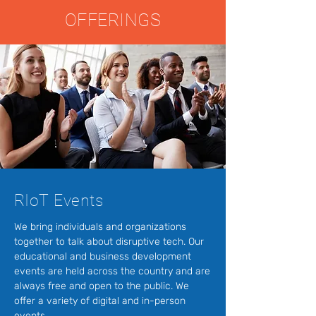
OFFERINGS
RIoT Events
We bring individuals and organizations
together to talk about disruptive tech. Our
educational and business development
events are held across the country and are
always free and open to the public. We
offer a variety of digital and in-person
events.