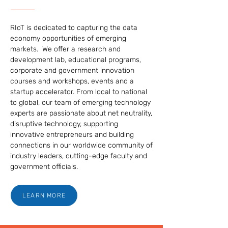
RIoT is dedicated to capturing the data
economy opportunities of emerging
markets. We offer a research and
development lab, educational programs,
corporate and government innovation
courses and workshops, events and a
startup accelerator. From local to national
to global, our team of emerging technology
experts are passionate about net neutrality,
disruptive technology, supporting
innovative entrepreneurs and building
connections in our worldwide community of
industry leaders, cutting-edge faculty and
government officials.
LEARN MORE