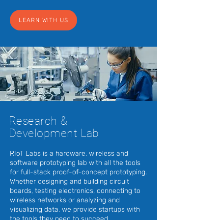
LEARN WITH US
Research &
Development Lab
RIoT Labs is a hardware, wireless and
software prototyping lab with all the tools
for full-stack proof-of-concept prototyping.
Whether designing and building circuit
boards, testing electronics, connecting to
wireless networks or analyzing and
visualizing data, we provide startups with
the tools they need to succeed.