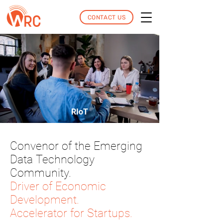
CONTACT US
RIoT
Convenor of the Emerging
Data Technology
Community.
Driver of Economic
Development.
Accelerator for Startups.