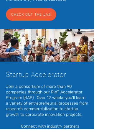
CHECK OUT THE LAB
Startup Accelerator
Join a consortium of more than 90
companies through our RIoT Accelerator
Program (RAP). Over 12 weeks you’ll learn
a variety of entrepreneurial processes from
research commercialization to startup
growth to corporate innovation projects:
Connect with industry partners
and customers